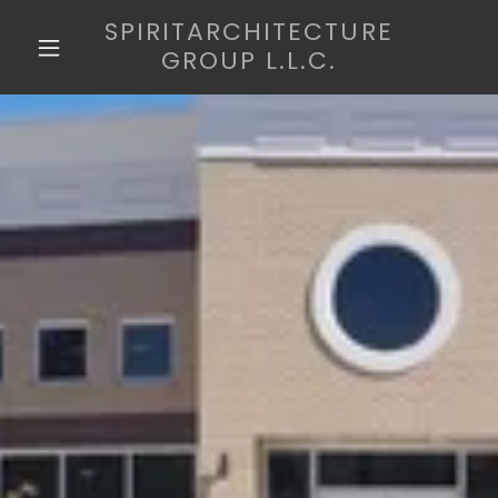
SPIRITARCHITECTURE
GROUP L.L.C.